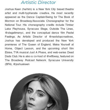
Artistic Director
Joshua Keen (he/him) is a New York City based theatre
artist and multi-hyphenate creative. He most recently
appeared as the Dance Captain/Swing for The Book of
Mormon on Broadway/Associate Choreographer for the
National Tour. His choreography credits include Timber
Lake Playhouse, Syracuse Stage, Outside The Lines,
@stagetimenyc, and the conceptual dance film Pastel
Feelings. As Artistic Director of @nextstopcreatives,
Joshua has developed and produced the New York
premieres of The Queen of England, Make Yourself at
Home, Object Lesson, and the upcoming short film
Eloise, TYA musical Just A Phase, and web-series Dead
Dads Club. He is also a co-host of @wtfbway, featured on
The Broadway Podcast Network. Syracuse University
(BFA). @joshuakeen