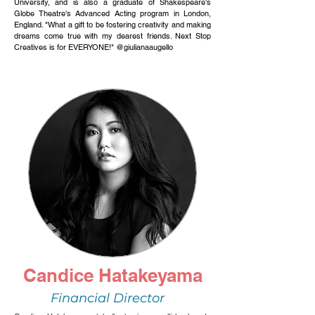
University, and is also a graduate of Shakespeare's
Globe Theatre's Advanced Acting program in London,
England. "What a gift to be fostering creativity and making
dreams come true with my dearest friends.
Next Stop
Creatives is for EVERYONE!
" @giulianaaugello
Candice Hatakeyama
Financial Director