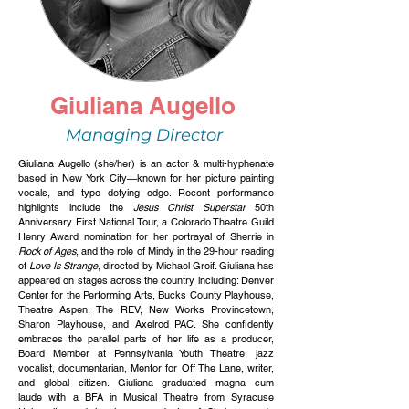
Giuliana Augello
Managing Director
Giuliana Augello (she/her) is an actor & multi-hyphenate
based in New York City—known for her picture painting
vocals, and type defying edge. Recent performance
highlights include the
Jesus Christ Superstar
50th
Anniversary First National Tour, a Colorado Theatre Guild
Henry Award nomination for her portrayal of Sherrie in
Rock of Ages
, and the role of Mindy in the 29-hour reading
of
Love Is Strange
, directed by Michael Greif. Giuliana has
appeared on stages across the country including: Denver
Center for the Performing Arts, Bucks County Playhouse,
Theatre Aspen, The REV, New Works Provincetown,
Sharon Playhouse, and Axelrod PAC. She confidently
embraces the parallel parts of her life as a producer,
Board Member at Pennsylvania Youth Theatre, jazz
vocalist, documentarian, Mentor for Off The Lane, writer,
and global citizen. Giuliana graduated magna c
um
l
aude
with a BFA in Musical Theatre from
Syracuse