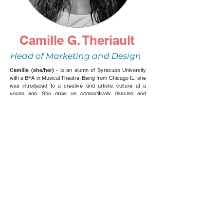
Camille G. Theriault
Head of Marketing and Design
Camille (she/her) -
is an alumn of Syracuse University
with a BFA in Musical Theatre. Being from Chicago IL, she
was introduced to a creative and artistic culture at a
young age. She grew up competitively dancing and
singing around the house and in turn, found her passion
through theatre. Her passion for theatre has led her to
performing in regionally produced musicals and children’s
plays (such as playing Katherine in
Newsies
), interning at
an LA based talent agency (The Movement Talent
Agency), and now being a part of Next Stop Creatives.
Outside of the arts, Camille is a Senior Business
Development Associate at Bounteous, a digital technology
consulting agency. Since working at Bounteous, Camille
has found interest within the corporate world, but also
appreciates her other passions in the Arts even more,
such as design, fashion, and creating videos/productions
with our team. Let’s create together!! @camillegtheriault