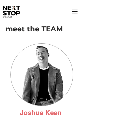
meet the TEAM
Joshua Keen