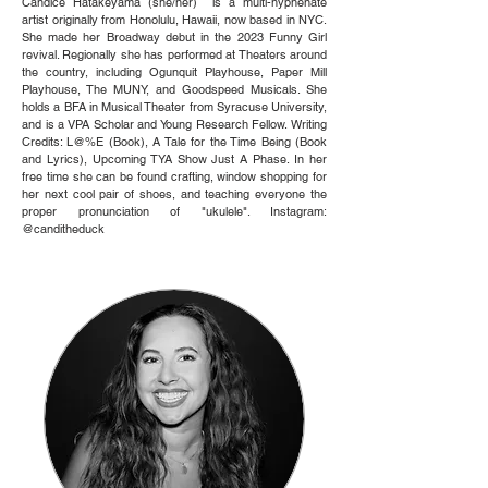
Candice Hatakeyama (she/her) is a multi-hyphenate
artist originally from Honolulu, Hawaii, now based in NYC.
She made her Broadway debut in the 2023 Funny Girl
revival. Regionally she has performed at Theaters around
the country, including Ogunquit Playhouse, Paper Mill
Playhouse, The MUNY, and Goodspeed Musicals. She
holds a BFA in Musical Theater from Syracuse University,
and is a VPA Scholar and Young Research Fellow. Writing
Credits: L@%E (Book), A Tale for the Time Being (Book
and Lyrics), Upcoming TYA Show Just A Phase. In her
free time she can be found crafting, window shopping for
her next cool pair of shoes, and teaching everyone the
proper pronunciation of "ukulele". Instagram:
@canditheduck